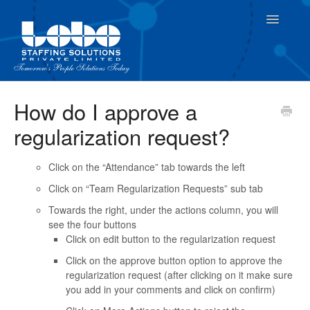
Toggle
Navigatio
For Employees
How do I approve a
regularization request?
For Supervisor
Click on the “Attendance” tab towards the left
Click on “Team Regularization Requests” sub tab
Towards the right, under the actions column, you will
see the four buttons
Click on edit button to the regularization request
Click on the approve button option to approve the
regularization request (after clicking on it make sure
you add in your comments and click on confirm)