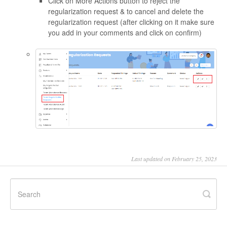
Click on More Actions button to reject the
regularization request & to cancel and delete the
regularization request (after clicking on it make sure
you add in your comments and click on confirm)
Last updated on February 25, 2023