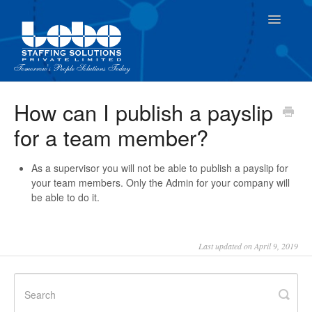
Toggle
Navigatio
For Employees
How can I publish a payslip
for a team member?
For Supervisor
As a supervisor you will not be able to publish a payslip for
your team members. Only the Admin for your company will
be able to do it.
Last updated on April 9, 2019