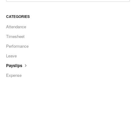
CATEGORIES
Attendance
Timesheet
Performance
Leave
Payslips
Expense