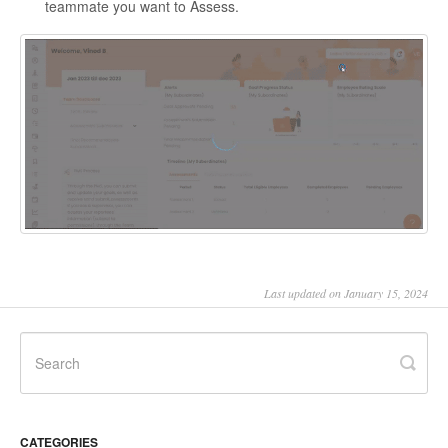
teammate you want to Assess.
Last updated on January 15, 2024
CATEGORIES