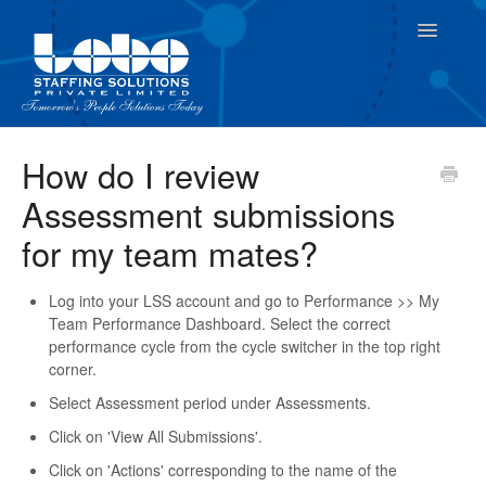
Toggle
Navigatio
For Employees
How do I review
Assessment submissions
For Supervisor
for my team mates?
Log into your LSS account and go to Performance >> My
Team Performance Dashboard. Select the correct
performance cycle from the cycle switcher in the top right
corner.
Select Assessment period under Assessments.
Click on 'View All Submissions'.
Click on 'Actions' corresponding to the name of the