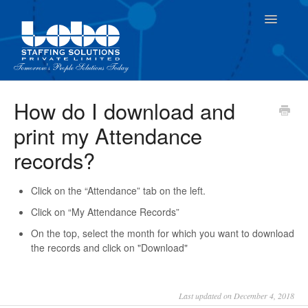
Toggle
Navigatio
For Employees
How do I download and
print my Attendance
For Supervisor
records?
Click on the “Attendance” tab on the left.
Click on “My Attendance Records”
On the top, select the month for which you want to download
the records and click on "Download"
Last updated on December 4, 2018