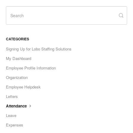
CATEGORIES
Signing Up for Lobo Staffing Solutions
My Dashboard
Employee Profile Information
Organization
Employee Helpdesk
Letters
Attendance
Leave
Expenses