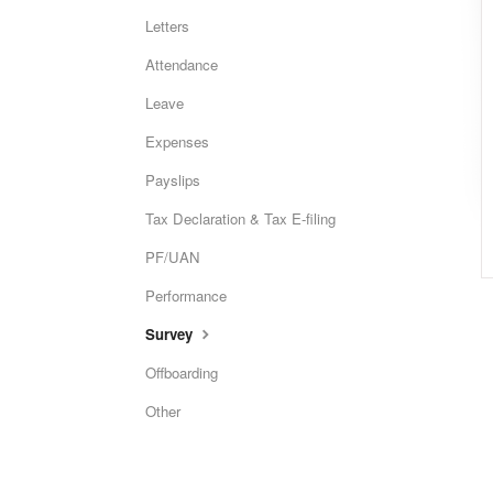
Letters
Attendance
Leave
Expenses
Payslips
Tax Declaration & Tax E-filing
PF/UAN
Performance
Survey
Offboarding
Other