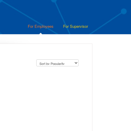
For Employees
For Supervisor