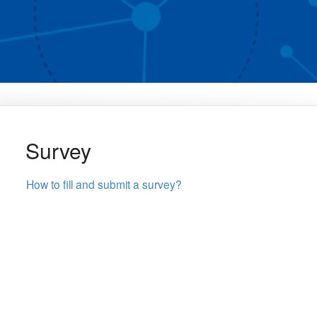
Survey
How to fill and submit a survey?