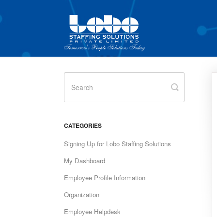
Toggle
Search
CATEGORIES
Signing Up for Lobo Staffing Solutions
My Dashboard
Employee Profile Information
Organization
Employee Helpdesk