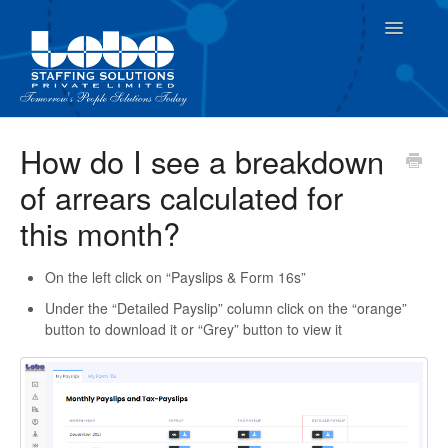
Toggle
Navigatio
For Employees
How do I see a breakdown
of arrears calculated for
For Supervisor
this month?
On the left click on “Payslips & Form 16s”
Under the “Detailed Payslip” column click on the “orange”
button to download it or “Grey” button to view it