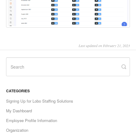
Last updated on February 21, 2023
CATEGORIES
Signing Up for Lobo Staffing Solutions
My Dashboard
Employee Profile Information
Organization